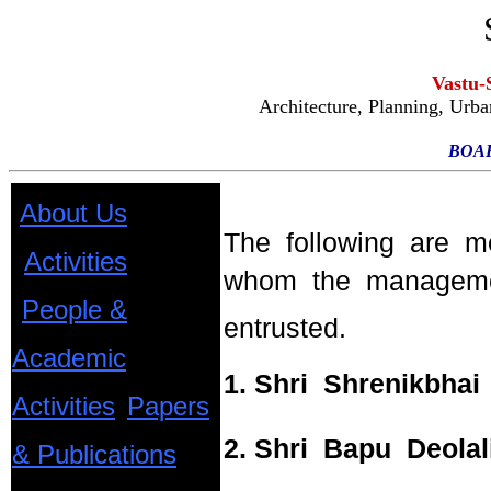
Vastu-
Architecture, Planning, Urb
BOA
About Us
The following are 
Activities
whom the managemen
People &
entrusted.
Academic
1. Shri Shrenikbhai 
Activities
Papers
2. Shri Bapu Deolal
& Publications