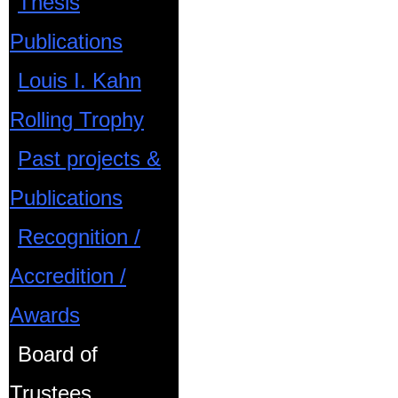
Thesis
Publications
Louis I. Kahn
Rolling Trophy
Past projects &
Publications
Recognition /
Accredition /
Awards
Board of
Trustees