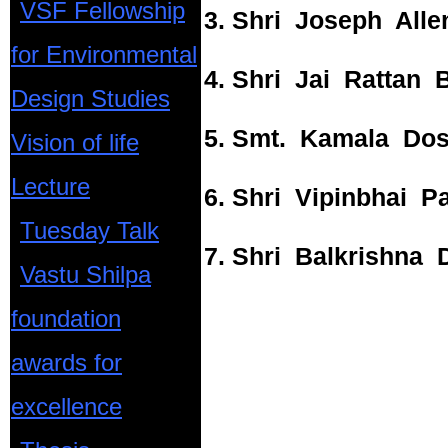
VSF Fellowship
3. Shri Joseph Alle
for Environmental
4. Shri Jai Rattan B
Design Studies
5. Smt. Kamala Dos
Vision of life
Lecture
6. Shri Vipinbhai P
Tuesday Talk
7. Shri Balkrishna D
Vastu Shilpa
foundation
awards for
excellence