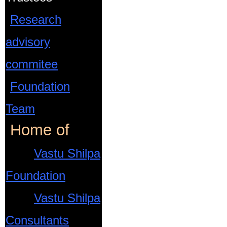
Research
advisory
commitee
Foundation
Team
Home of
Vastu Shilpa
Foundation
Vastu Shilpa
Consultants