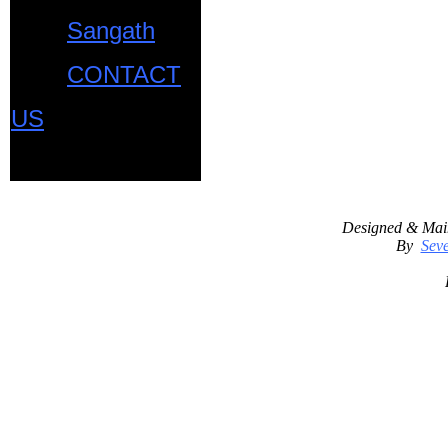
Sangath
CONTACT
US
Designed & Mai
By
Seve