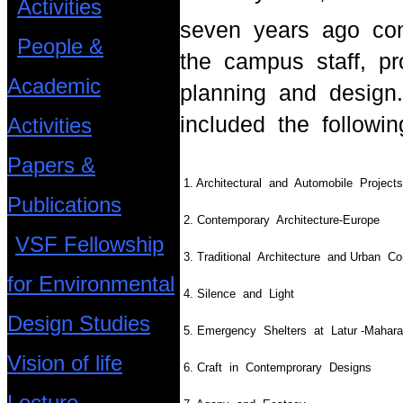
Activities
seven years ago con
People &
the campus staff, pr
Academic
planning and design
included the followin
Activities
Papers &
1. Architectural and Automobile Pr
Publications
2. Contemporary Architecture-Europe
VSF Fellowship
3. Traditional Architecture and Urban C
for Environmental
4. Silence and Light
Design Studies
5. Emergency Shelters at Latur -Maharas
Vision of life
6. Craft in Contemprorary Designs
Lecture