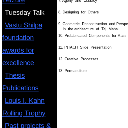
7. Agony and Ecstacy
Tuesday Talk
8. Designing for Others
Vastu Shilpa
9. Geometric Reconstruction and Persp
in the architecture of Taj Mahal
10. Prefabricated Components for Mas
foundation
11. INTACH  Slide Presentation
awards for
12. Creative Processes
excellence
13. Permaculture
Thesis
Publications
Louis I. Kahn
Rolling Trophy
Past projects &