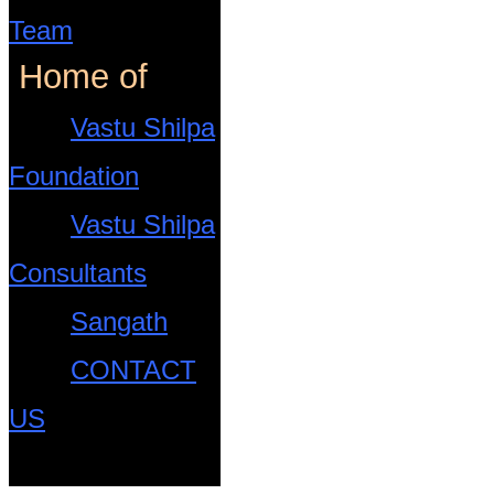
Team
Home of
Vastu Shilpa
Foundation
Vastu Shilpa
Consultants
Sangath
CONTACT
US