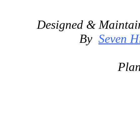
Designed & Maintai
By
Seven Hi
Plan