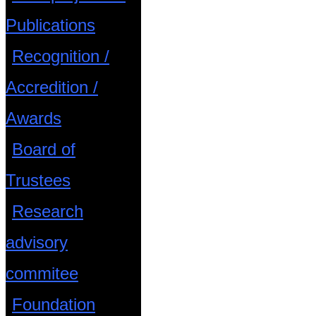
Publications
Recognition /
Accredition /
Awards
Board of
Trustees
Research
advisory
commitee
Foundation