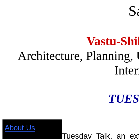
S
Vastu-Shi
Architecture, Planning,
Inte
TUES
About Us
Tuesday Talk, an ex