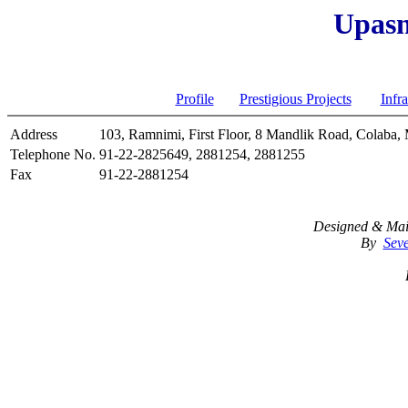
Upasn
Architects
India
Profile
Prestigious Projects
Infra
Address
103, Ramnimi, First Floor, 8 Mandlik Road, Colaba,
Telephone No.
91-22-2825649, 2881254, 2881255
Fax
91-22-2881254
Designed & Mai
By
Seve