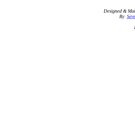
Designed & Mai
By
Seve