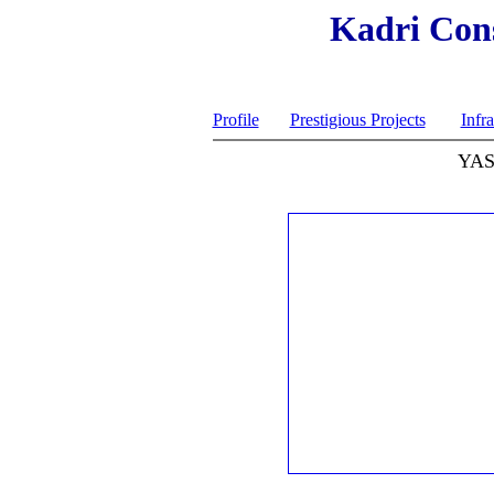
Kadri Cons
Profile
Prestigious Projects
Infra
YAS