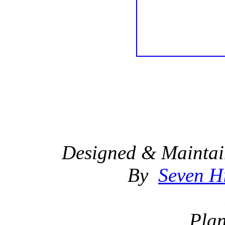
Designed & Maintai
By
Seven Hi
Plan