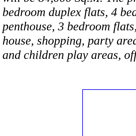
bedroom duplex flats, 4 be
penthouse, 3 bedroom flats
house, shopping, party are
and children play areas, of