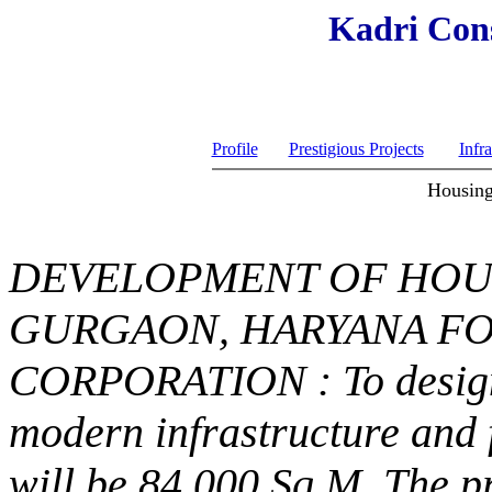
Kadri Cons
Profile
Prestigious Projects
Infra
Housing
DEVELOPMENT OF HOU
GURGAON, HARYANA FO
CORPORATION : To design 
modern infrastructure and 
will be 84,000 Sq.M. The p