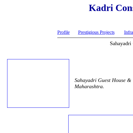
Kadri Cons
Profile
Prestigious Projects
Infra
Sahayadri
Sahayadri Guest House & C
Maharashtra.