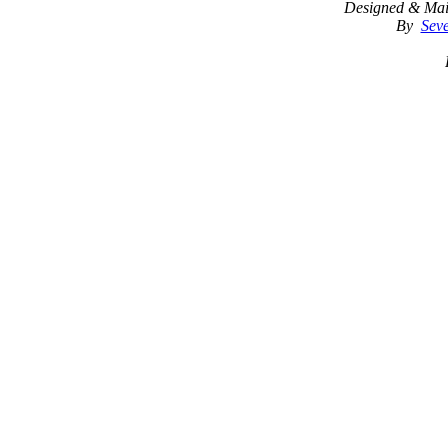
Designed & Mai
By
Seve