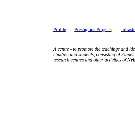
Profile
Prestigious Projects
Infrast
A centre - to promote the teachings and ide
children and students, consisting of Planet
research centres and other activities of
Neh