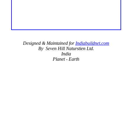
Designed & Maintained for
Indiabuildnet.com
By Seven Hill Naturstien Ltd.
India
Planet - Earth