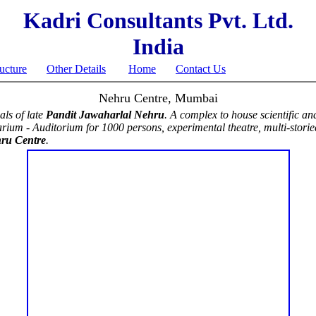
Kadri Consultants Pvt. Ltd.
India
ructure
Other Details
Home
Contact Us
Nehru Centre, Mumbai
als of late
Pandit Jawaharlal Nehru
. A complex to house scientific and
arium - Auditorium for 1000 persons, experimental theatre, multi-storied 
ru Centre
.