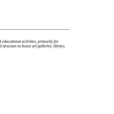
 educational activities, primarily for
structure to house art galleries, library,