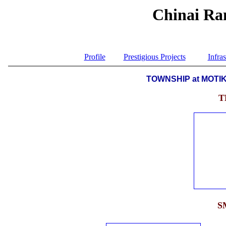
Chinai Ran
Profile
Prestigious Projects
Infras
TOWNSHIP at MOTI
T
S