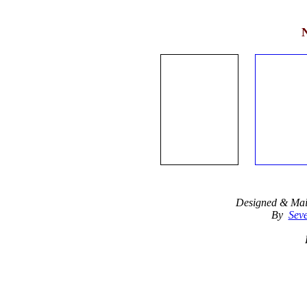
Designed & Mai
By
Seve