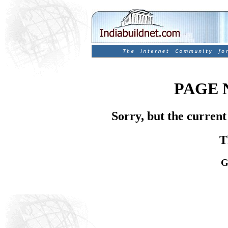
PAGE 
Sorry, but the current
T
G