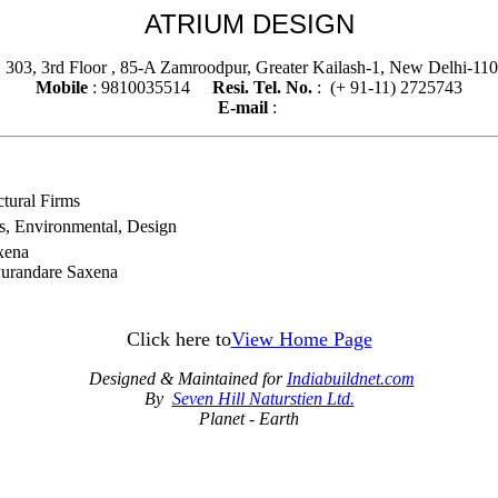
ATRIUM DESIGN
 303, 3rd Floor , 85-A Zamroodpur, Greater Kailash-1, New Delhi-1
Mobile
: 9810035514
Resi. Tel. No.
: (+ 91-11) 2725743
E-mail
:
ctural Firms
ors, Environmental, Design
axena
Purandare Saxena
Click here to
View Home Page
Designed & Maintained for
Indiabuildnet.com
By
Seven Hill Naturstien Ltd.
Planet - Earth