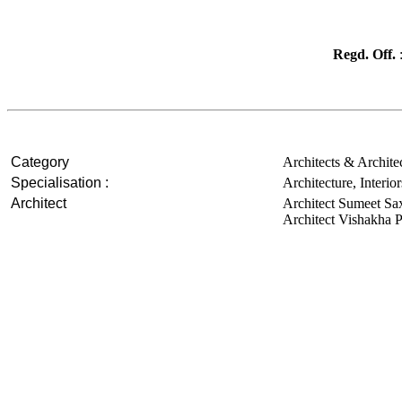
Regd. Off.
:
Category
Architects & Archite
Specialisation :
Architecture, Interi
Architect
Architect Sumeet S
Architect Vishakha 