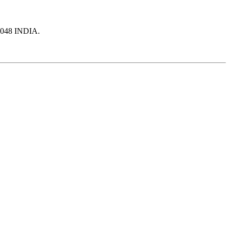
10048 INDIA.