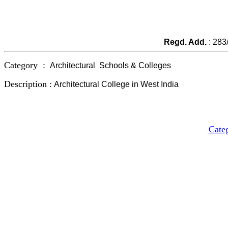
Regd. Add.
: 283
Category :
Architectural
Schools
& Colleges
Description :
Architectural
College
in West India
Cate