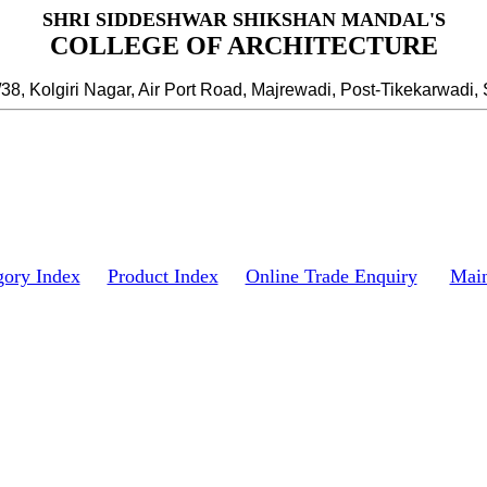
SHRI SIDDESHWAR SHIKSHAN MANDAL'S
COLLEGE OF ARCHITECTURE
/38, Kolgiri Nagar, Air Port Road, Majrewadi, Post-Tikekarwadi, 
gory Index
Product Index
Online Trade Enquiry
Mai