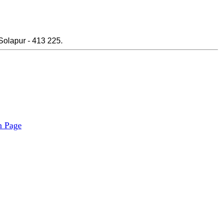
Solapur - 413 225.
n Page