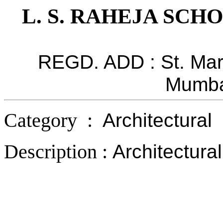
L. S. RAHEJA SC
REGD. ADD : St. Mart
Mumba
Category :
Architectural
Description :
Architectura