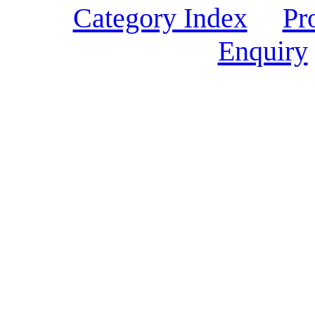
Category Index
Pr
Enquiry