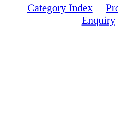
Category Index
Pr
Enquiry