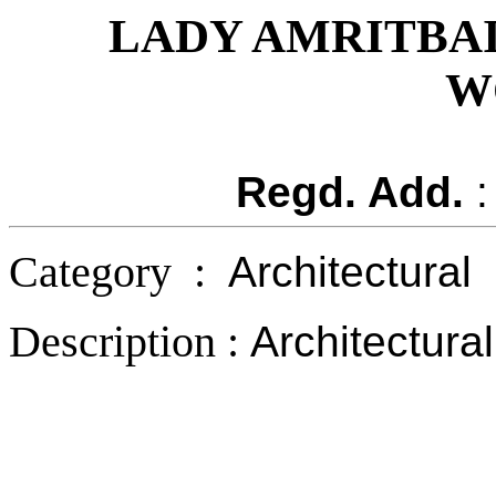
LADY AMRITBA
W
Regd. Add.
:
Category :
Architectural
Description :
Architectura