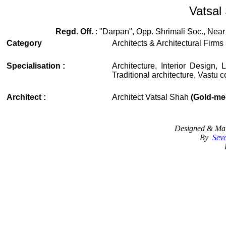
Vatsal 
Regd. Off.
: "Darpan", Opp. Shrimali Soc., Near
Category
Architects & Architectural Firms
Specialisation :
Architecture, Interior Design
Traditional architecture, Vastu c
Architect :
Architect Vatsal Shah
(Gold-med
Designed & Mai
By
Seve