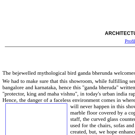
ARCHITECT
Profi
The bejewelled mythological bird ganda bherunda welcomes
We had to make sure that this showroom, while fulfilling serv
bangalore and karnataka, hence this "ganda bheruda" writte
"protector, king and maha vishnu", in today's urban india rap
Hence, the danger of a faceless environment comes in where 
will never happen in this sho
marble floor covered by a co
staff, the curved glass counte
used for the chairs, sofas an
created, but, we hope enhances