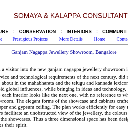
SOMAYA & KALAPPA CONSULTANT
URE : CONSERVATION : INTERIORS : COMMUNIT
le
Prestigious Projects
More Details
Home
Conta
Ganjam Nagappa Jewellery Showroom, Bangalore
 a visitor into the new ganjam nagappa jewellery showroom i
ice and technological requirements of the next century, did no
n about in the mahabharata and the telugu and kannada lexic
id global influences, while bringing in ideas and technology, 
each interior looks like the next one, with no reference to wh
wroom. The elegant forms of the showcase and cabinets crafte
pper and gypsum ceiling. The plan works efficiently for easy
rs facilitate an unobstructed view of the jewellery, the colours
d the showcases. Thus a three dimensional space has been des
 their spirit.