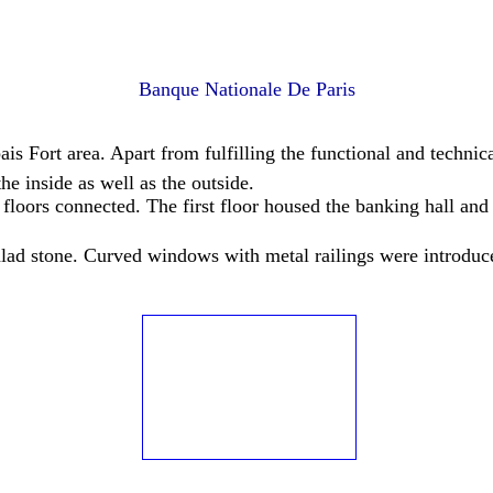
Banque Nationale De Paris
is Fort area. Apart from fulfilling the functional and techn
e inside as well as the outside.
floors connected. The first floor housed the banking hall and 
alad stone. Curved windows with metal railings were introduce