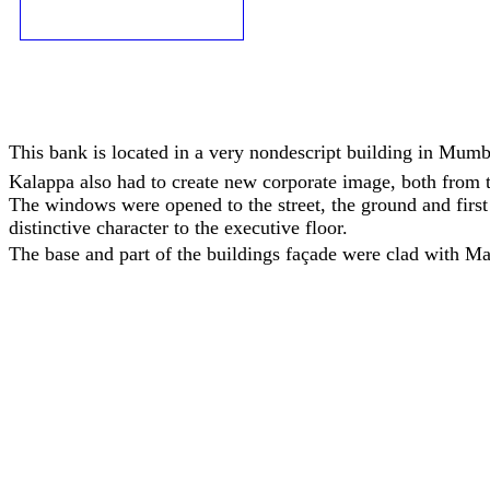
This bank is located in a very nondescript building in Mumba
Kalappa also had to create new corporate image, both from th
The windows were opened to the street, the ground and first 
distinctive character to the executive floor.
The base and part of the buildings façade were clad with M