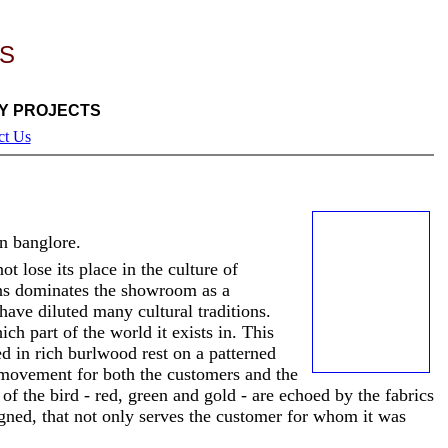
S
Y PROJECTS
ct Us
n banglore.
t lose its place in the culture of
ons dominates the showroom as a
have diluted many cultural traditions.
ich part of the
world it exists in. This
d in rich burlwood rest on a patterned
 movement for both the customers and the
 of the bird - red, green and gold - are echoed by the fabrics
igned, that not only serves the customer for whom it was