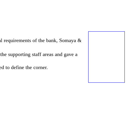
ical requirements of the bank, Somaya &
the supporting staff areas and gave a
d to define the corner.