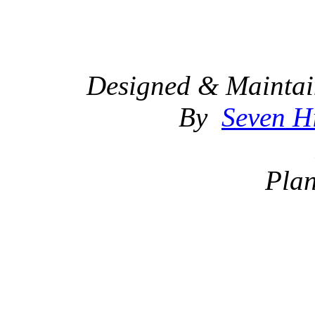
Designed & Maintai
By
Seven Hi
Plan