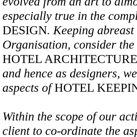
evolved from an art to almo
especially true in the compl
DESIGN
. Keeping abreast 
Organisation, consider the 
HOTEL ARCHITECTUR
and hence as designers, we
aspects of
HOTEL KEEPI
Within the scope of our acti
client to co-ordinate the a