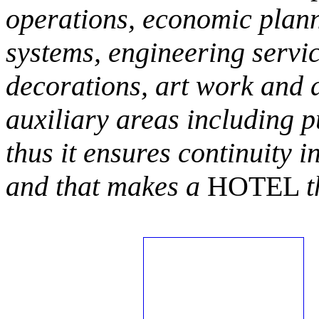
operations, economic plann
systems, engineering servic
decorations, art work and 
auxiliary areas including p
thus it ensures continuity i
and that makes a
HOTEL
t