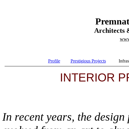
Premnat
Architects 
www
Profile
Prestigious Projects
Infras
INTERIOR PR
In recent years, the design