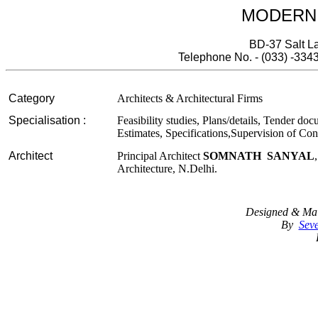
MODERN
BD-37 Salt La
Telephone No. - (033) -334
Category
Architects & Architectural Firms
Specialisation :
Feasibility studies, Plans/details, Tender doc
Estimates, Specifications,Supervision of Co
Architect
Principal Architect
SOMNATH SANYAL
Architecture, N.Delhi.
Designed & Mai
By
Seve