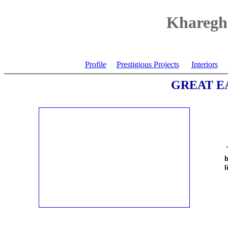
Kharegha
Profile
Prestigious Projects
Interiors
GREAT E
b
l