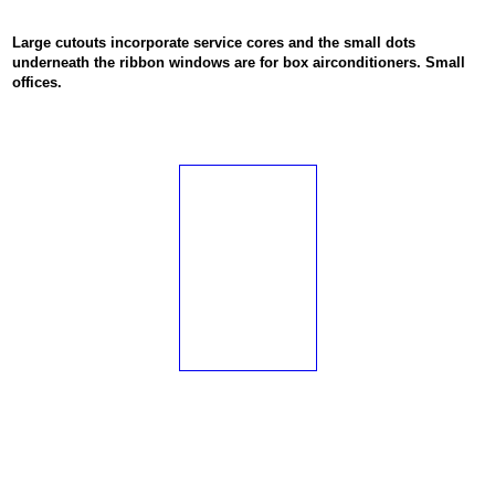
Large cutouts incorporate service cores and the small dots
underneath the ribbon windows are for box airconditioners. Small
offices.