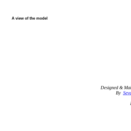
A view of the model
Designed & Mai
By
Seve