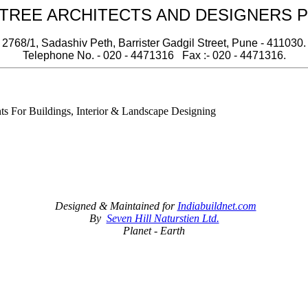
REE ARCHITECTS AND DESIGNERS PV
2768/1, Sadashiv Peth, Barrister Gadgil Street, Pune - 411030.
Telephone No. - 020 - 4471316 Fax :- 020 - 4471316.
nts For Buildings, Interior & Landscape Designing
Designed & Maintained for
Indiabuildnet.com
By
Seven Hill Naturstien Ltd.
Planet - Earth