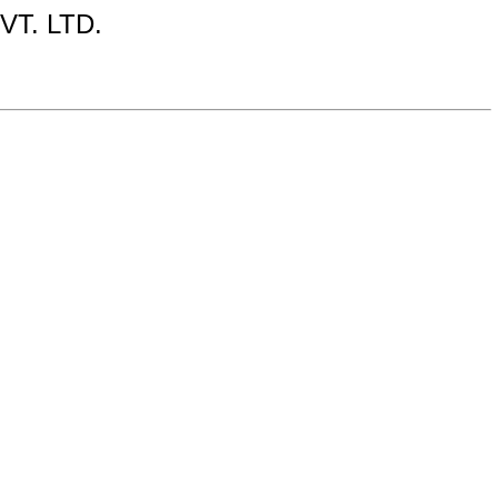
T. LTD.