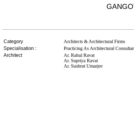
GANGOT
Category
Architects & Architectural Firms
Specialisation :
Practicing As Architectural Consulta
Architect
Ar. Rahul Ravat
Ar. Supriya Ravat
Ar. Sushrut Umarjee