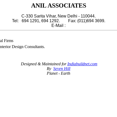
ANIL ASSOCIATES
C-330 Sarita Vihar, New Delhi - 110044.
Tel: 694 1291, 694 1292. Fax: (011)694 3699.
E-Mail :
al Firms
Interior Design Consultants.
Designed & Maintained for
Indiabuildnet.com
By
Seven Hill
Planet - Earth