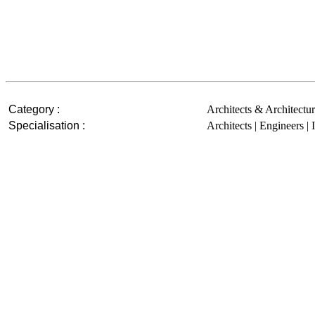
Category :
Architects & Architectur
Specialisation :
Architects | Engineers | 