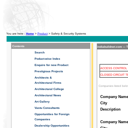
You are here :
Home
>
Product
> Safety & Security Systems
Contents
indiabuildnet.com --- 
Search
Poduct-wise Index
Enquire for new Product
ACCESS CONTROL 
Prestigious Projects
CLOSED CIRCUIT T
Architects &
Architectural Firms
Companies listed belo
Architectural College
Architectural News
Company Nam
Art Gallery
City
Vastu Consultants
Description
Opportunities for Foreign
Companies
Company Nam
Dealership
Opportunities