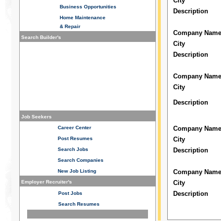
City
Business
Opportunities
Description
Home Maintenance
& Repair
Company Nam
Search Builder's
City
Description
Company Nam
City
Description
Job Seekers
Career Center
Company Nam
Post Resumes
City
Search Jobs
Description
Search Companies
New Job Listing
Company Nam
Employer Recruiter's
City
Description
Post Jobs
Search Resumes