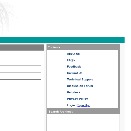
Contents
About Us
FAQ's
Feedback
Contact Us
Technical Support
Discussion Forum
Helpdesk
Privacy Policy
Login
|
Sign Up !
Search Architect