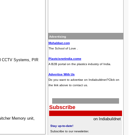
Advertising
Mohabbat.com
The School of Love .
Plastcisnetindia.come
ed CCTV Systems, PIR
A B2B portal on the plastics industry of India.
Advertise With Us
Do you want to advertise on Indiabuildnet?Click on
the link above to contact us.
Subscribe
itcher Memory unit,
on Indiabuildnet
Stay up-to-date!
Subscribe to our newsletter
.