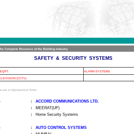
The Complete Resource of the Building Industry
SAFETY & SECURITY SYSTEMS
EQPT.
ALARM SYSTEMS
ELEVISION (CCTV)
w are in Alphabetical Order
e
:
ACCORD COMMUNICATIONS LTD.
:
MEERAT(UP)
:
Home Security Systems
e
:
AUTO CONTROL SYSTEMS