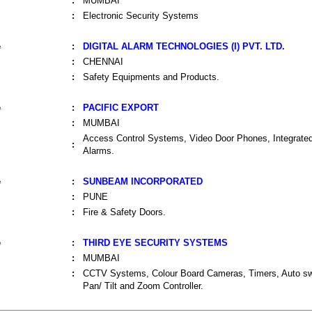
:
MUMBAI
:
Electronic Security Systems
e
:
DIGITAL ALARM TECHNOLOGIES (I) PVT. LTD.
:
CHENNAI
:
Safety Equipments and Products.
e
:
PACIFIC EXPORT
:
MUMBAI
Access Control Systems, Video Door Phones, Integrat
:
Alarms.
e
:
SUNBEAM INCORPORATED
:
PUNE
:
Fire & Safety Doors.
e
:
THIRD EYE SECURITY SYSTEMS
:
MUMBAI
:
CCTV Systems, Colour Board Cameras, Timers, Auto sw
Pan/ Tilt and Zoom Controller.