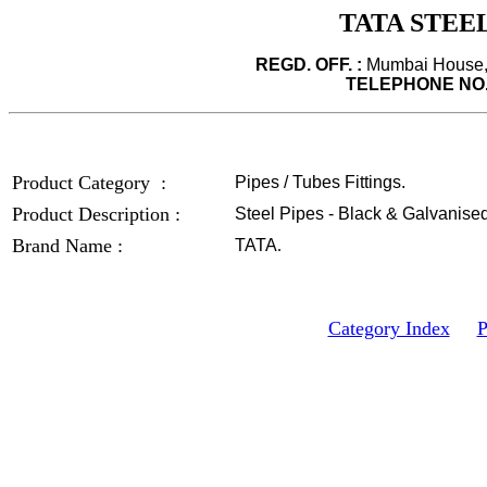
TATA STEEL
REGD. OFF. :
Mumbai House, 
TELEPHONE NO.
Product Category :
Pipes / Tubes Fittings.
Product Description :
Steel Pipes - Black & Galvanised
Brand Name :
TATA
.
Category Index
P