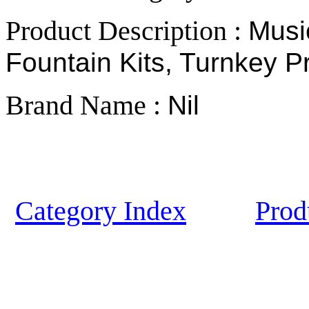
Product Description :
Musi
Fountain Kits, Turnkey Pr
Brand Name :
Nil
Category Index
Prod