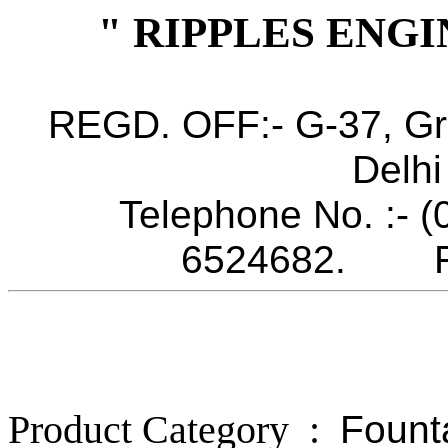
" RIPPLES ENGI
REGD. OFF:- G-37, Gr
Delhi
Telephone No. :- 
6524682. Fax
Product Category :
Fount