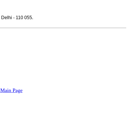
Delhi - 110 055.
Main Page