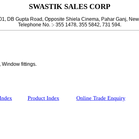
SWASTIK SALES CORP
, DB Gupta Road, Opposite Shiela Cinema, Pahar Ganj, New 
Telephone No. :- 355 1478, 355 5842, 731 594.
 Window fittings.
Index
Product Index
Online Trade Enquiry