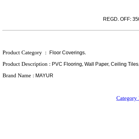
REGD. OFF: 3501
Product Category :
Floor Coverings.
Product Description :
PVC Flooring, Wall Paper, Ceiling Tiles,
Brand Name :
MAYUR
Category 