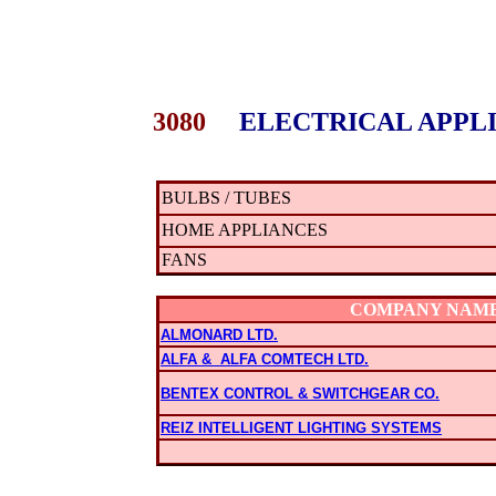
3080
ELECTRICAL APPLI
BULBS / TUBES
HOME APPLIANCES
FANS
COMPANY NAM
ALMONARD LTD.
ALFA & ALFA COMTECH LTD.
BENTEX CONTROL & SWITCHGEAR CO.
REIZ INTELLIGENT LIGHTING SYSTEMS