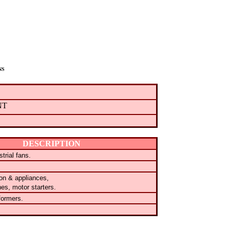
NS
NT
DESCRIPTION
trial fans.
tion & appliances,
hes, motor starters.
formers.