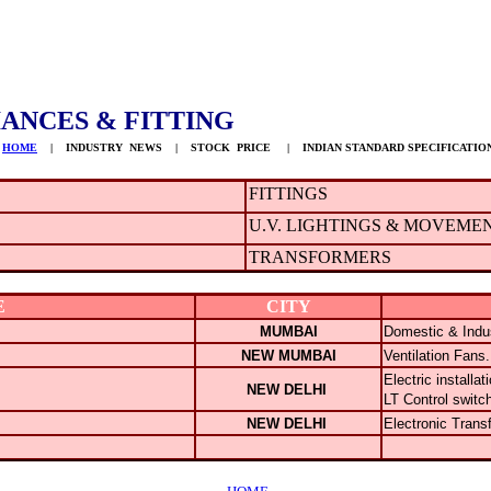
ANCES & FITTING
HOME
| INDUSTRY NEWS | STOCK PRICE | INDIAN STANDARD SPECIFICATIO
FITTINGS
U.V. LIGHTINGS & MOVEME
TRANSFORMERS
E
CITY
MUMBAI
Domestic & Indus
NEW MUMBAI
Ventilation Fans.
Electric installa
NEW DELHI
LT Control switc
NEW DELHI
Electronic Trans