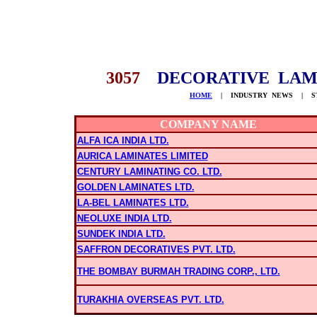
3057
DECORATIVE LAM
HOME
| INDUSTRY NEWS | STO
COMPANY NAME
ALFA ICA INDIA LTD.
AURICA LAMINATES LIMITED
CENTURY LAMINATING CO. LTD.
GOLDEN LAMINATES LTD.
LA-BEL LAMINATES LTD.
NEOLUXE INDIA LTD.
SUNDEK INDIA LTD.
SAFFRON DECORATIVES PVT. LTD.
THE BOMBAY BURMAH TRADING CORP., LTD.
TURAKHIA OVERSEAS PVT. LTD.