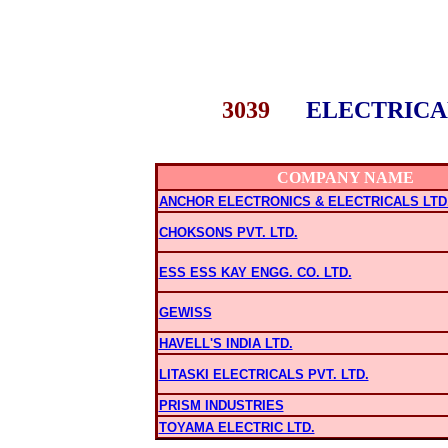
3039
ELECTRICA
COMPANY NAME
ANCHOR ELECTRONICS & ELECTRICALS LTD
CHOKSONS PVT. LTD.
ESS ESS KAY ENGG. CO. LTD.
GEWISS
HAVELL'S INDIA LTD.
LITASKI ELECTRICALS PVT. LTD.
PRISM INDUSTRIES
TOYAMA ELECTRIC LTD.