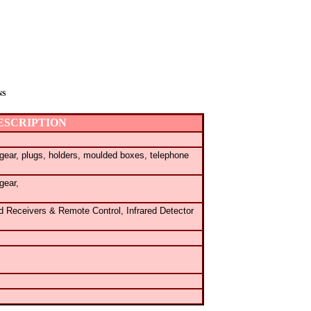
NS
ESCRIPTION
gear,
plugs, holders, moulded boxes, telephone
gear,
ed Receivers & Remote Control,
Infrared Detector