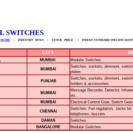
L SWITCHES
HOME
| INDUSTRY NEWS | STOCK PRICE | INDIAN STANDARD SPECIFICATIO
CITY
D
.
MUMBAI
Modular Switches.
Switches, sockets, dimmers, switch
MUMBAI
plates.
Switches, sockets, dimmers, switch
PUNJAB
holders & accessories.
Message Recorder, Detector, Infrar
MUMBAI
etc..
MUMBAI
Electrical Control Gear, Switch Gear
Switches, Fan regulators, Jacks for
CHENNAI
telephones, buzzers.
DAMAN
Switches.
BANGALORE
Modular Switches.