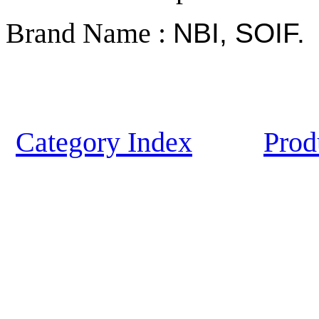
Brand Name :
NBI, SOIF.
Category Index
Prod