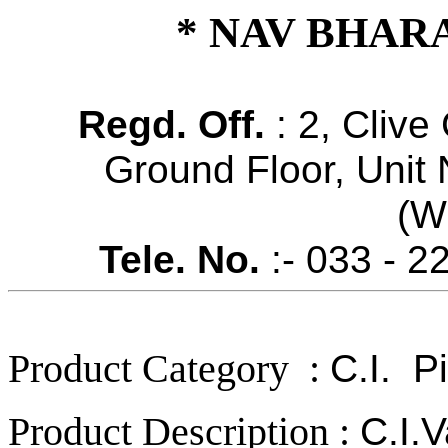
* NAV BHAR
Regd. Off.
: 2, Clive
Ground Floor, Unit 
(W
Tele. No.
:- 033 - 2
Product Category :
C.I.
Pip
Product Description :
C.I.V