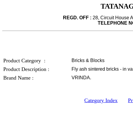
TATANAG
REGD. OFF :
28, Circuit House 
TELEPHONE NO
Product Category :
Bricks & Blocks
Product Description :
Fly ash sintered bricks - in v
Brand Name :
VRINDA.
Category Index
Pr