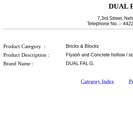
DUAL F
7,3rd Street, Ne
Telephone No. :- 44
Product Category :
Bricks & Blocks
Product Description :
Flyash and Concrete hollow / sol
Brand Name :
DUAL FAL G.
Category Index
P