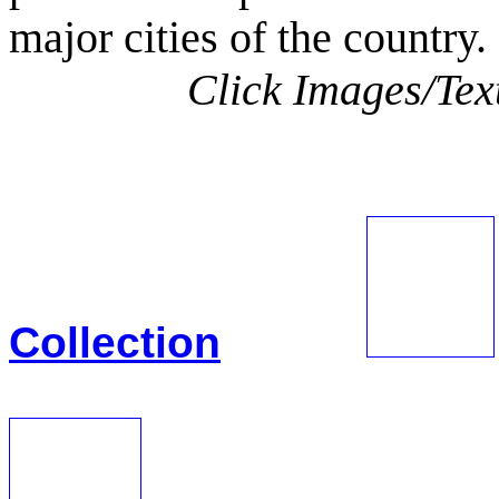
major cities of the country.
Click Images/Text
View
Collection