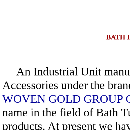
BATH I
An Industrial Unit manuf
Accessories
under the bran
WOVEN GOLD
GROUP 
name in the field of Bath
T
products. At present we ha