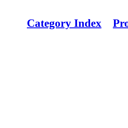
Category Index
Pr