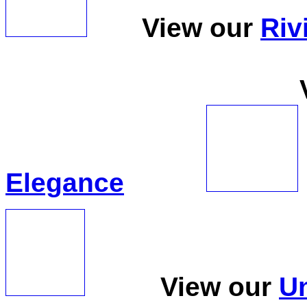
View our
Riv
View 
Elegance
View our
Un